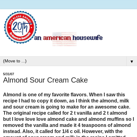
▼
5/31/07
Almond Sour Cream Cake
Almond is one of my favorite flavors. When I saw this
recipe I had to copy it down, as I think the almond, milk
and sour cream is going to make for an awesome cake.
The original recipe called for 2 t vanilla and 2 t almond
but I love love love almond cake and almond muffins so I
removed the vanilla and made it 4 teaspoons of almond
instead. Also, it called for 1/4 c oil. However, with the