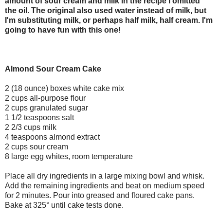
amount of sour cream and milk in the recipe I omitted
the oil. The original also used water instead of milk, but
I'm substituting milk, or perhaps half milk, half cream. I'm
going to have fun with this one!
Almond Sour Cream Cake
2 (18 ounce) boxes white cake mix
2 cups all-purpose flour
2 cups granulated sugar
1 1/2 teaspoons salt
2 2/3 cups milk
4 teaspoons almond extract
2 cups sour cream
8 large egg whites, room temperature
Place all dry ingredients in a large mixing bowl and whisk.
Add the remaining ingredients and beat on medium speed
for 2 minutes. Pour into greased and floured cake pans.
Bake at 325° until cake tests done.