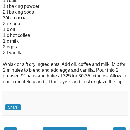
1 t salt
1 t baking powder
2 t baking soda
3/4 c cocoa
2 c sugar
1 c oil
1 c hot coffee
1 c milk
2 eggs
2 t vanilla
Whisk or sift dry ingredients. Add oil, coffee and milk. Mix for
2 minutes to blend and add eggs and vanilla. Pour into 2
greased 9" pans and bake at 325 for 30-35 minutes. Allow to
cool completely and fill the layers and frost or glaze the top.
Share