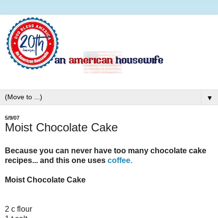
▼
5/9/07
Moist Chocolate Cake
Because you can never have too many chocolate cake
recipes... and this one uses
coffee.
Moist Chocolate Cake
2 c flour